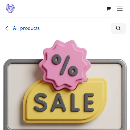
Skip to Content
All products