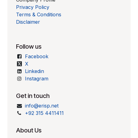
Privacy Policy
Terms & Conditions
Disclaimer
Follow us
Facebook
X
Linkedin
Instagram
Get in touch
info@erisp.net
+92 315 4411411
About Us