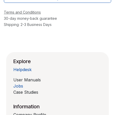
Terms and Conditions
30-day money-back guarantee
Shipping: 2-3 Business Days
Explore
Helpdesk
User Manuals
Jobs
Case Studies
Information
Company Profile