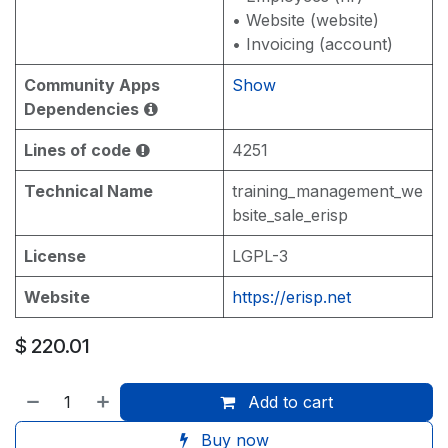
• Website (website)
• Invoicing (account)
Community Apps
Show
Dependencies
Lines of code
4251
Technical Name
training_management_we
bsite_sale_erisp
License
LGPL-3
Website
https://erisp.net
$
220.01
Add to cart
Buy now