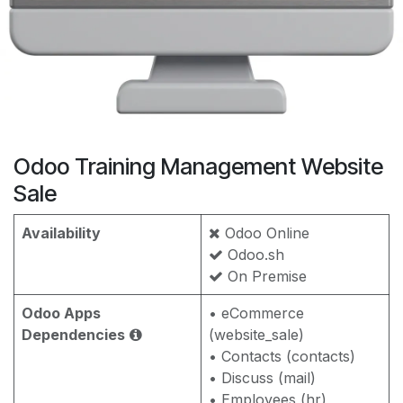
Odoo Training Management Website
Sale
Availability
Odoo Online
Odoo.sh
On Premise
Odoo Apps
• eCommerce
Dependencies
(website_sale)
• Contacts (contacts)
• Discuss (mail)
• Employees (hr)