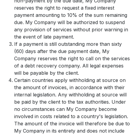
non-payment by the due date, My Company
reserves the right to request a fixed interest
payment amounting to 10% of the sum remaining
due. My Company will be authorized to suspend
any provision of services without prior warning in
the event of late payment.
If a payment is still outstanding more than sixty
(60) days after the due payment date, My
Company reserves the right to call on the services
of a debt recovery company. All legal expenses
will be payable by the client.
Certain countries apply withholding at source on
the amount of invoices, in accordance with their
internal legislation. Any withholding at source will
be paid by the client to the tax authorities. Under
no circumstances can My Company become
involved in costs related to a country's legislation.
The amount of the invoice will therefore be due to
My Company in its entirety and does not include