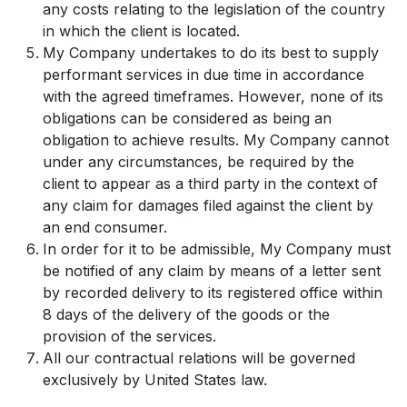
any costs relating to the legislation of the country
in which the client is located.
My Company undertakes to do its best to supply
performant services in due time in accordance
with the agreed timeframes. However, none of its
obligations can be considered as being an
obligation to achieve results. My Company cannot
under any circumstances, be required by the
client to appear as a third party in the context of
any claim for damages filed against the client by
an end consumer.
In order for it to be admissible, My Company must
be notified of any claim by means of a letter sent
by recorded delivery to its registered office within
8 days of the delivery of the goods or the
provision of the services.
All our contractual relations will be governed
exclusively by United States law.