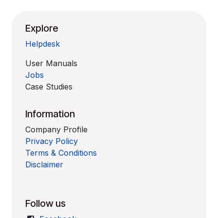
Explore
Helpdesk
User Manuals
Jobs
Case Studies
Information
Company Profile
Privacy Policy
Terms & Conditions
Disclaimer
Follow us