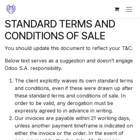
Skip to Content
STANDARD TERMS AND
CONDITIONS OF SALE
You should update this document to reflect your T&C.
Below text serves as a suggestion and doesn’t engage
Odoo S.A. responsibility.
The client explicitly waives its own standard terms
and conditions, even if these were drawn up after
these standard terms and conditions of sale. In
order to be valid, any derogation must be
expressly agreed to in advance in writing.
Our invoices are payable within 21 working days,
unless another payment timeframe is indicated on
either the invoice or the order. In the event of