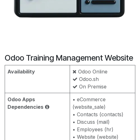
Odoo Training Management Website
Availability
Odoo Online
Odoo.sh
On Premise
Odoo Apps
• eCommerce
Dependencies
(website_sale)
• Contacts (contacts)
• Discuss (mail)
• Employees (hr)
• Website (website)