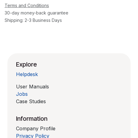
Terms and Conditions
30-day money-back guarantee
Shipping: 2-3 Business Days
Explore
Helpdesk
User Manuals
Jobs
Case Studies
Information
Company Profile
Privacy Policy