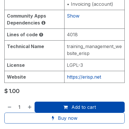
• Invoicing (account)
Community Apps
Show
Dependencies
Lines of code
4018
Technical Name
training_management_we
bsite_erisp
License
LGPL-3
Website
https://erisp.net
$
1.00
Add to cart
Buy now