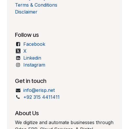
Terms & Conditions
Disclaimer
Follow us
Facebook
X
Linkedin
Instagram
Get in touch
info@erisp.net
+92 315 4411411
About Us
We digitize and automate businesses through