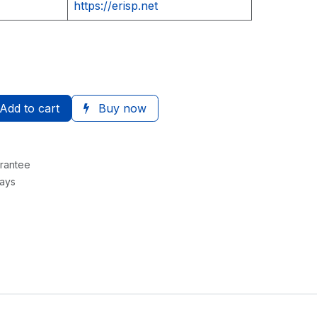
https://erisp.net
Add to cart
Buy now
rantee
Days