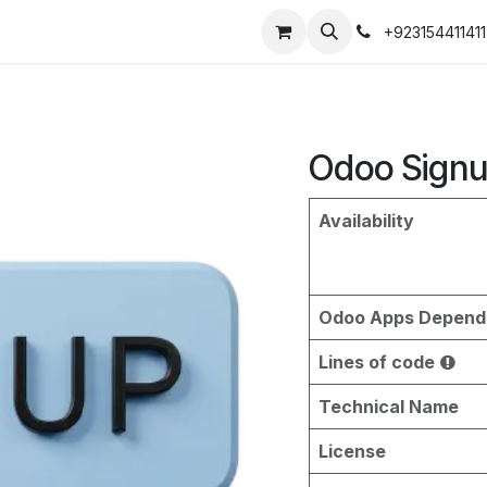
+923154411411
Odoo Signu
Availability
Odoo Apps Depend
Lines of code
Technical Name
License