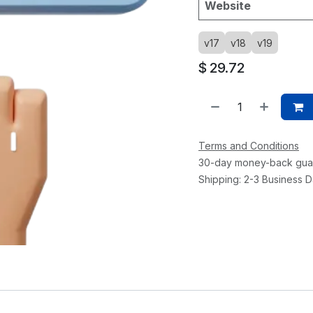
Website
v17
v18
v19
$
29.72
Terms and Conditions
30-day money-back gua
Shipping: 2-3 Business 