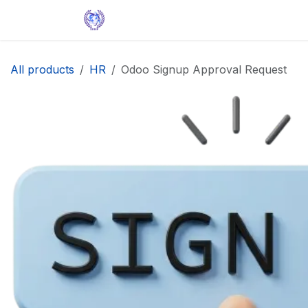
Skip to Content
Home
Solutions
Apps
Help
All products
HR
Odoo Signup Approval Request