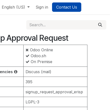
English (US)
Sign in
Contact Us
p Approval Request
Odoo Online
Odoo.sh
On Premise
encies
Discuss (mail)
395
signup_request_approval_erisp
LGPL-3