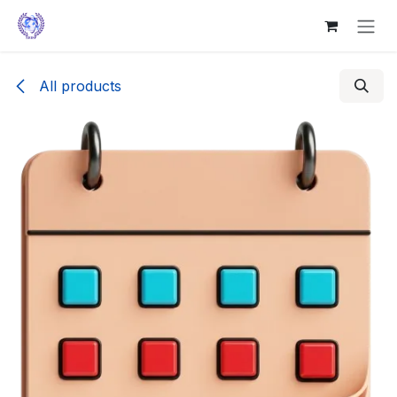
Skip to Content
All products