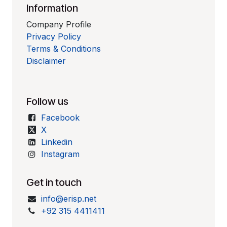
Information
Company Profile
Privacy Policy
Terms & Conditions
Disclaimer
Follow us
Facebook
X
Linkedin
Instagram
Get in touch
info@erisp.net
+92 315 4411411