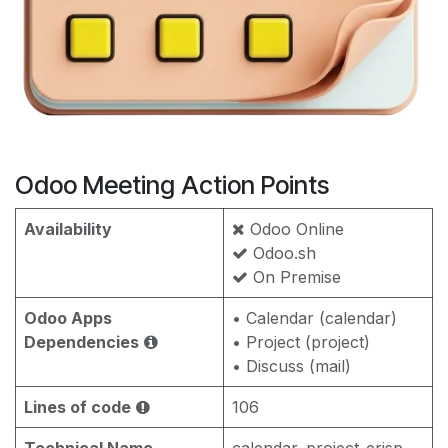
Odoo Meeting Action Points
Availability
Odoo Online
Odoo.sh
On Premise
Odoo Apps
• Calendar (calendar)
Dependencies
• Project (project)
• Discuss (mail)
Lines of code
106
Technical Name
calendar_project_erisp