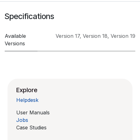
Specifications
Available
Version 17
,
Version 18
,
Version 19
Versions
Explore
Helpdesk
User Manuals
Jobs
Case Studies