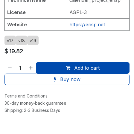
License
AGPL-3
Website
https://erisp.net
v17
v18
v19
$
19.82
Add to cart
Buy now
Terms and Conditions
30-day money-back guarantee
Shipping: 2-3 Business Days