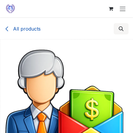
Skip to Content
All products