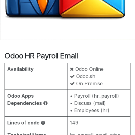
Odoo HR Payroll Email
Availability
Odoo Online
Odoo.sh
On Premise
Odoo Apps
• Payroll (hr_payroll)
Dependencies
• Discuss (mail)
• Employees (hr)
Lines of code
149
Technical Name
hr_payroll_email_erisp