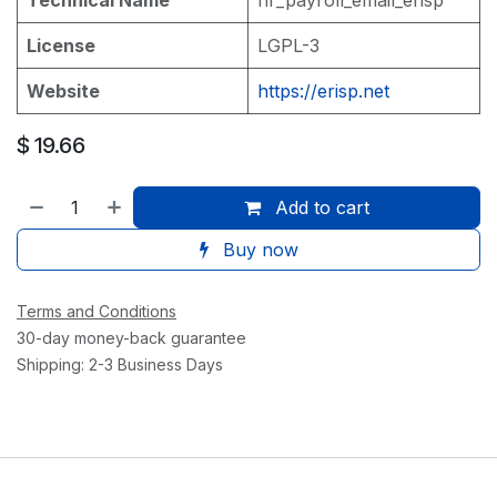
License
LGPL-3
Website
https://erisp.net
$
19.66
Add to cart
Buy now
Terms and Conditions
30-day money-back guarantee
Shipping: 2-3 Business Days