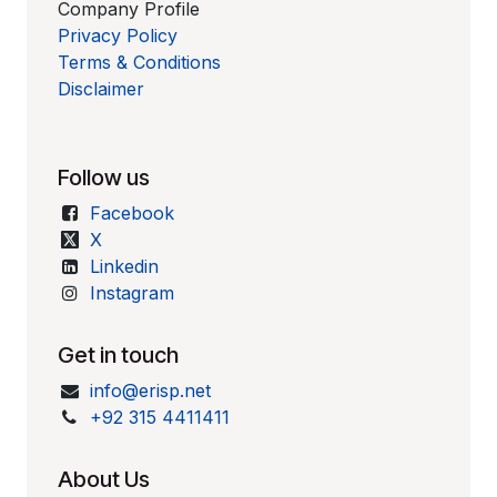
Company Profile
Privacy Policy
Terms & Conditions
Disclaimer
Follow us
Facebook
X
Linkedin
Instagram
Get in touch
info@erisp.net
+92 315 4411411
About Us