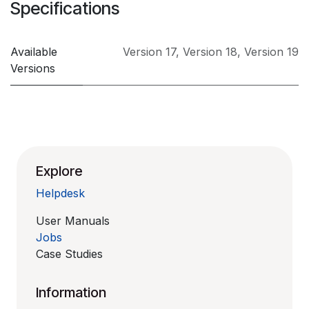
Specifications
Available
Version 17
,
Version 18
,
Version 19
Versions
Explore
Helpdesk
User Manuals
Jobs
Case Studies
Information