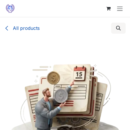
Skip to Content
All products