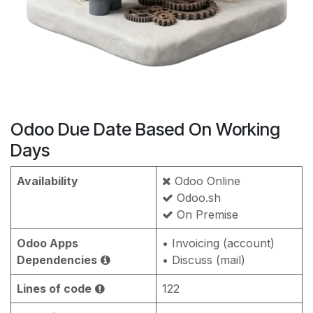
Odoo Due Date Based On Working
Days
Availability
Odoo Online
Odoo.sh
On Premise
Odoo Apps
• Invoicing (account)
Dependencies
• Discuss (mail)
Lines of code
122