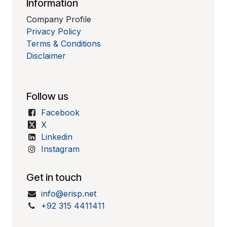
Information
Company Profile
Privacy Policy
Terms & Conditions
Disclaimer
Follow us
Facebook
X
Linkedin
Instagram
Get in touch
info@erisp.net
+92 315 4411411