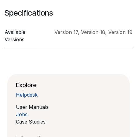
Specifications
Available
Version 17
,
Version 18
,
Version 19
Versions
Explore
Helpdesk
User Manuals
Jobs
Case Studies