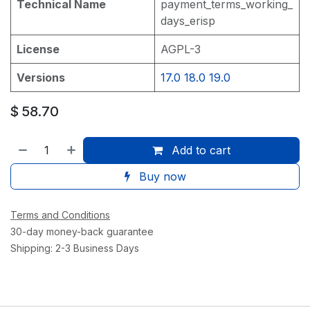
Technical Name
payment_terms_working_
days_erisp
License
AGPL-3
Versions
17.0
18.0
19.0
$
58.70
Add to cart
Buy now
Terms and Conditions
30-day money-back guarantee
Shipping: 2-3 Business Days