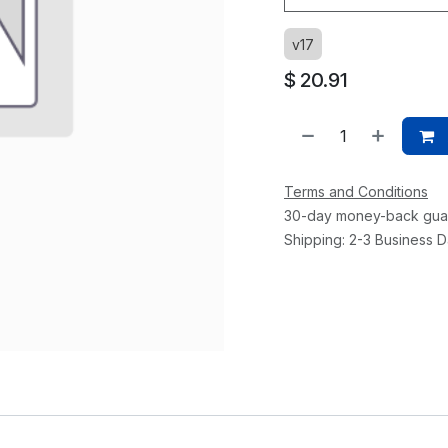
v17
$
20.91
Terms and Conditions
30-day money-back gua
Shipping: 2-3 Business 