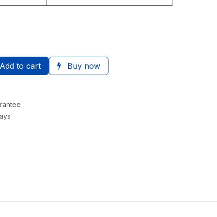
Add to cart
Buy now
rantee
Days