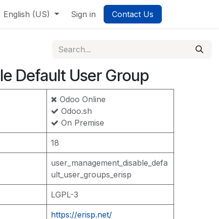
English (US)
Sign in
Contact Us
le Default User Group
Odoo Online
Odoo.sh
On Premise
18
user_management_disable_defa
ult_user_groups_erisp
LGPL-3
https://erisp.net/