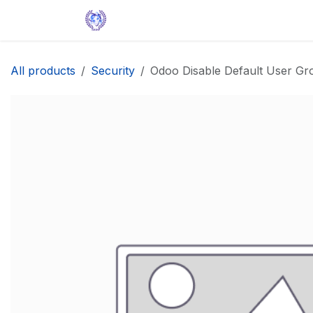
Skip to Content
Home
Solutions
Apps
Help
All products
Security
Odoo Disable Default User Gr