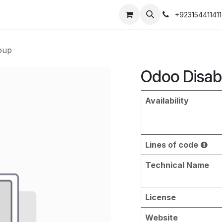
+923154411411
oup
Odoo Disab
Availability
Lines of code
Technical Name
License
Website