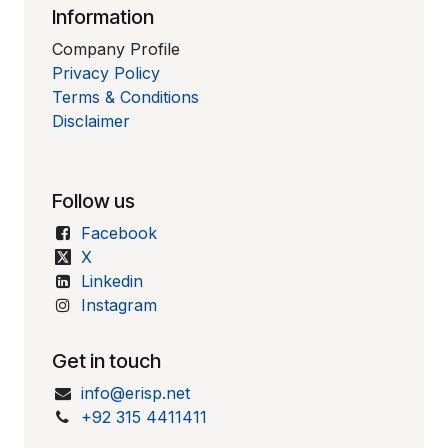
Information
Company Profile
Privacy Policy
Terms & Conditions
Disclaimer
Follow us
Facebook
X
Linkedin
Instagram
Get in touch
info@erisp.net
+92 315 4411411