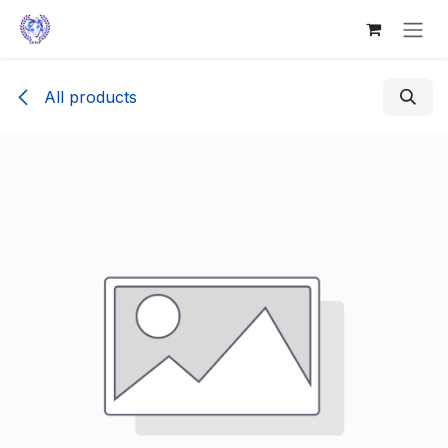
Skip to Content
All products