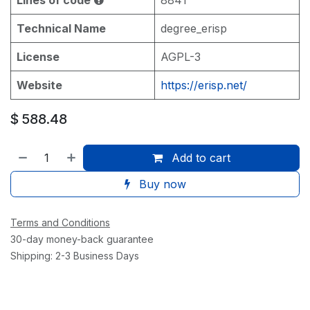
Technical Name
degree_erisp
License
AGPL-3
Website
https://erisp.net/
$
588.48
Add to cart
Buy now
Terms and Conditions
30-day money-back guarantee
Shipping: 2-3 Business Days