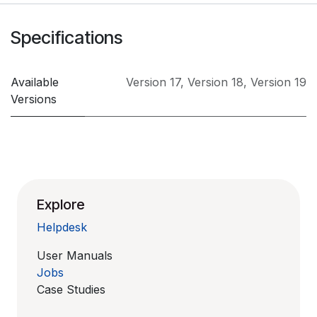
Specifications
Available
Version 17
,
Version 18
,
Version 19
Versions
Explore
Helpdesk
User Manuals
Jobs
Case Studies