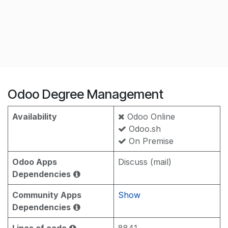
Odoo Degree Management
Availability
Odoo Online
Odoo.sh
On Premise
Odoo Apps
Discuss (mail)
Dependencies
Community Apps
Show
Dependencies
Lines of code
8841