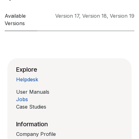
Available
Version 17
,
Version 18
,
Version 19
Versions
Explore
Helpdesk
User Manuals
Jobs
Case Studies
Information
Company Profile