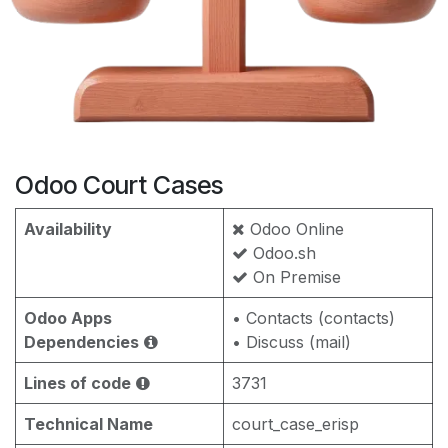
Odoo Court Cases
Availability
Odoo Online
Odoo.sh
On Premise
Odoo Apps
• Contacts (contacts)
Dependencies
• Discuss (mail)
Lines of code
3731
Technical Name
court_case_erisp