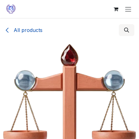
Skip to Content
All products