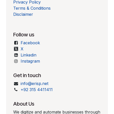
Privacy Policy
Terms & Conditions
Disclaimer
Follow us
Facebook
X
Linkedin
Instagram
Get in touch
info@erisp.net
+92 315 4411411
About Us
We digitize and automate businesses through