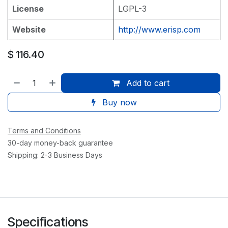
License
LGPL-3
Website
http://www.erisp.com
$
116.40
Add to cart
Buy now
Terms and Conditions
30-day money-back guarantee
Shipping: 2-3 Business Days
Specifications