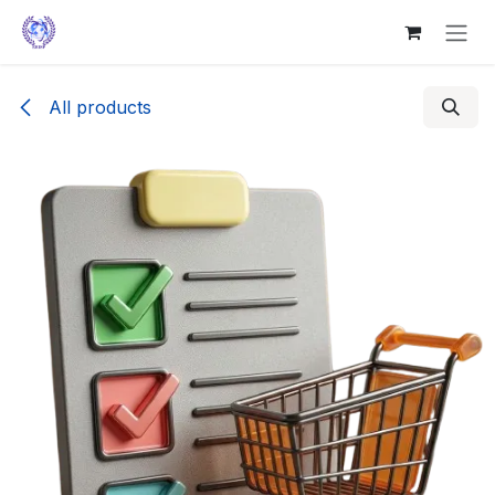
Skip to Content
All products