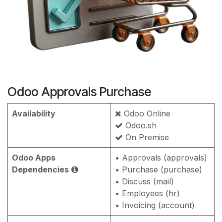
Odoo Approvals Purchase
Availability
Odoo Online
Odoo.sh
On Premise
Odoo Apps
• Approvals (approvals)
Dependencies
• Purchase (purchase)
• Discuss (mail)
• Employees (hr)
• Invoicing (account)