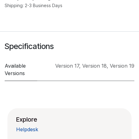
Shipping: 2-3 Business Days
Specifications
Available
Version 17
,
Version 18
,
Version 19
Versions
Explore
Helpdesk