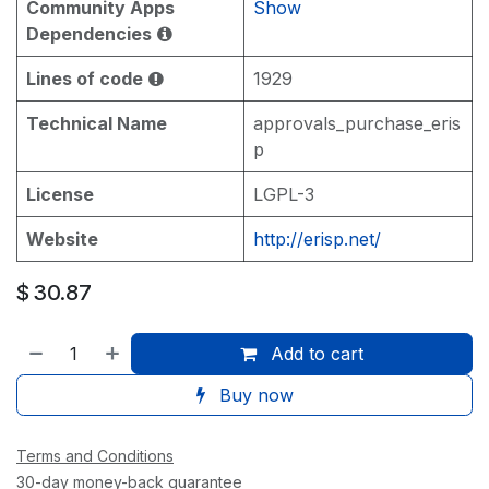
Community Apps
Show
Dependencies
Lines of code
1929
Technical Name
approvals_purchase_eris
p
License
LGPL-3
Website
http://erisp.net/
$
30.87
Add to cart
Buy now
Terms and Conditions
30-day money-back guarantee