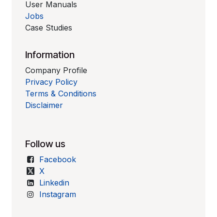
User Manuals
Jobs
Case Studies
Information
Company Profile
Privacy Policy
Terms & Conditions
Disclaimer
Follow us
Facebook
X
Linkedin
Instagram