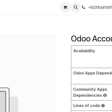
+923154411411
Odoo Accou
Availability
Odoo Apps Depend
Community Apps
Dependencies
Lines of code