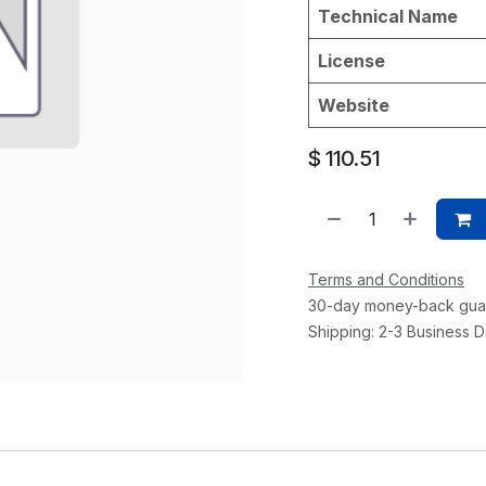
Technical Name
License
Website
$
110.51
Terms and Conditions
30-day money-back gua
Shipping: 2-3 Business 