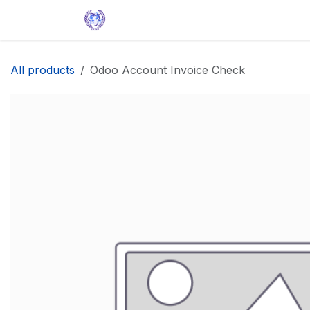
Skip to Content
Home
Solutions
Apps
Help
All products
Odoo Account Invoice Check