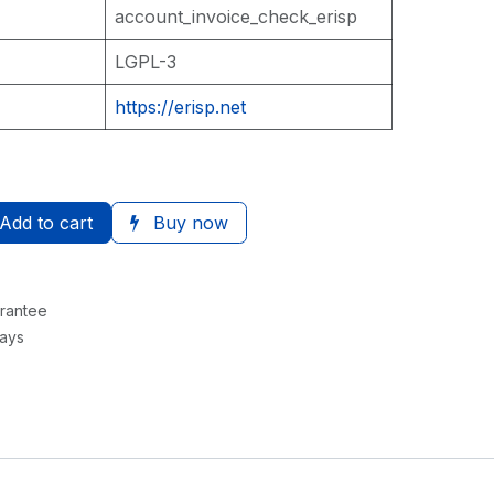
account_invoice_check_erisp
LGPL-3
https://erisp.net
Add to cart
Buy now
rantee
Days