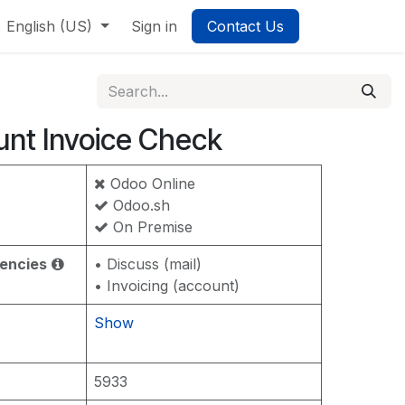
English (US)
Sign in
Contact Us
nt Invoice Check
Odoo Online
Odoo.sh
On Premise
encies
• Discuss (mail)
• Invoicing (account)
Show
5933